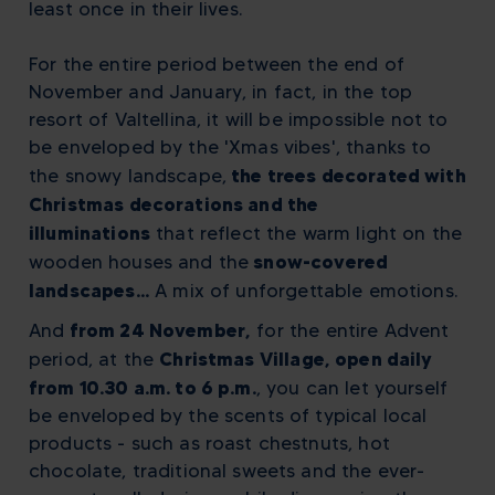
least once in their lives.
For the entire period between the end of
November and January, in fact, in the top
resort of Valtellina, it will be impossible not to
be enveloped by the 'Xmas vibes', thanks to
the trees decorated with
the snowy landscape,
Christmas decorations and the
illuminations
that reflect the warm light on the
snow-covered
wooden houses and the
landscapes...
A mix of unforgettable emotions.
from 24 November,
And
for the entire Advent
Christmas Village, open daily
period, at the
from 10.30 a.m. to 6 p.m.
, you can let yourself
be enveloped by the scents of typical local
products - such as roast chestnuts, hot
chocolate, traditional sweets and the ever-