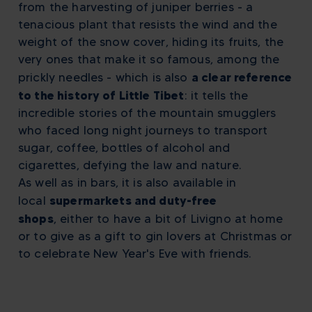
from the harvesting of juniper berries - a
tenacious plant that resists the wind and the
weight of the snow cover, hiding its fruits, the
very ones that make it so famous, among the
a clear reference
prickly needles - which is also
to the history of Little Tibet
: it tells the
incredible stories of the mountain smugglers
who faced long night journeys to transport
sugar, coffee, bottles of alcohol and
cigarettes, defying the law and nature.
As well as in bars, it is also available in
supermarkets and duty-free
local
shops
,
either to have a bit of Livigno at home
or to give as a gift to gin lovers at Christmas or
to celebrate New Year's Eve with friends.