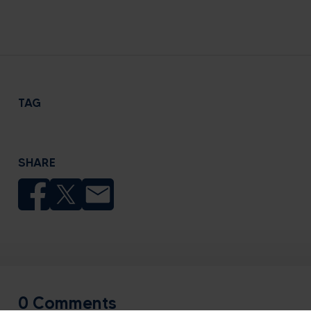
TAG
SHARE
0 Comments