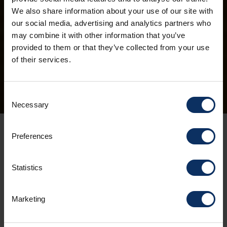
We also share information about your use of our site with
our social media, advertising and analytics partners who
may combine it with other information that you’ve
provided to them or that they’ve collected from your use
of their services.
Consent
Necessary
Selection
CHRISTMAS HOLIDAYS
Preferences
AT 1816 METRES
Statistics
08/11/2023
Marketing
Maybe it's the altitude, maybe it's the pristine
white landscape or maybe it's the crisp air that