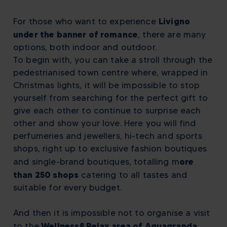
Livigno
For those who want to experience
under the banner of romance
, there are many
options, both indoor and outdoor.
To begin with, you can take a stroll through the
pedestrianised town centre where, wrapped in
Christmas lights, it will be impossible to stop
yourself from searching for the perfect gift to
give each other to continue to surprise each
other and show your love. Here you will find
perfumeries and jewellers, hi-tech and sports
shops, right up to exclusive fashion boutiques
ore
and single-brand boutiques, totalling
m
than 250 shops
catering to all tastes and
suitable for every budget.
And then it is impossible not to organise a visit
Wellness&Relax area of Aquagranda
to the
,