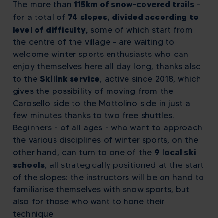
115km of snow-covered trails
The more than
-
74 slopes, divided according to
for a total of
level of difficulty,
some of which start from
the centre of the village - are waiting to
welcome winter sports enthusiasts who can
enjoy themselves here all day long, thanks also
Skilink service
to the
, active since 2018, which
gives the possibility of moving from the
Carosello side to the Mottolino side in just a
few minutes thanks to two free shuttles.
Beginners - of all ages - who want to approach
the various disciplines of winter sports, on the
9 local ski
other hand, can turn to one of the
schools
, all strategically positioned at the start
of the slopes: the instructors will be on hand to
familiarise themselves with snow sports, but
also for those who want to hone their
technique.