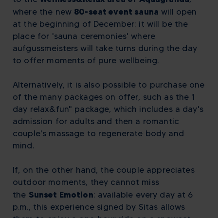
80-seat event sauna
where the new
will open
at the beginning of December: it will be the
place for 'sauna ceremonies' where
aufgussmeisters will take turns during the day
to offer moments of pure wellbeing.
Alternatively, it is also possible to purchase one
of the many packages on offer, such as the 1
day relax&fun" package, which includes a day's
admission for adults and then a romantic
couple's massage to regenerate body and
mind.
If, on the other hand, the couple appreciates
outdoor moments, they cannot miss
Sunset Emotion
the
:
available every day at 6
p.m., this experience signed by Sitas allows