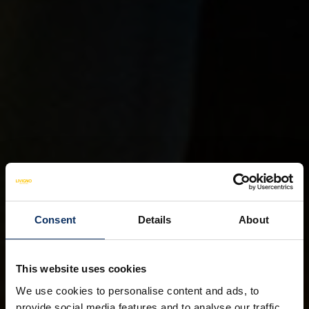
Consent
Details
About
This website uses cookies
We use cookies to personalise content and ads, to
provide social media features and to analyse our traffic.