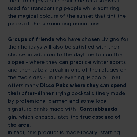
them to enjoy a one-hour ride on a snowcat
used for transporting people while admiring
the magical colours of the sunset that tint the
peaks of the surrounding mountains.
Groups of friends
who have chosen Livigno for
their holidays will also be satisfied with their
choice: in addition to the daytime fun on the
slopes - where they can practice winter sports
and then take a break in one of the refuges on
the two sides -, in the evening, Piccolo Tibet
Disco Pubs where they can spend
offers many
their after-dinner
trying cocktails finely made
by professional barmen and some local
"Contrabbando"
signature drinks made with
gin
true essence of
, which encapsulates the
the area.
In fact, this product is made locally, starting