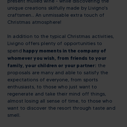
present mulled wine - while discovering the
unique creations skilfully made by Livigno's
craftsmen... An unmissable extra touch of
Christmas atmosphere!
In addition to the typical Christmas activities,
Livigno offers plenty of opportunities to
happy moments in the company of
spend
whomever you wish, from friends to your
family, your children or your partner:
the
proposals are many and able to satisfy the
expectations of everyone, from sports
enthusiasts, to those who just want to
regenerate and take their mind off things,
almost losing all sense of time, to those who
want to discover the resort through taste and
smell.