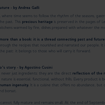
uture - by Andrea Galli
where time seems to follow the rhythm of the seasons, gastrono
the past. This
precious heritage
is preserved in the pages of Le
, kitchens warmed by fire, dishes prepared with whatever the m
more than a book: it is a thread connecting past and future
rough the recipes that nourished and narrated our people. It is
he past: it belongs to those who will carry it forward.
no’s story - by Agostino Cusini
 never just ingredients: they are the direct
reflection of the
 nature is essential, functional, without frills. Every product is
human ingenuity.
It is a cuisine that offers no abundance, but
and borsat.
t cannot fully mature and remains small. At the end of Septembe