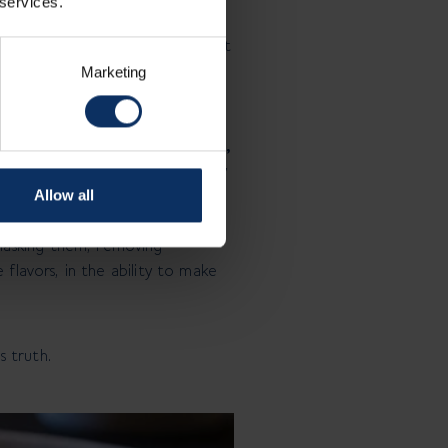
 services.
 Whoever eats it must
s a variation. And that’s not what
Marketing
undance. It i
s clarity, restraint,
ential remains. This is where my
Allow all
asking them, removing
 flavors, in the ability to make
s truth.