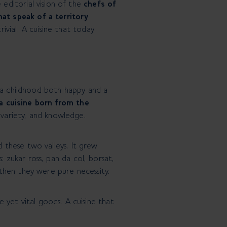
editorial vision of the
chefs of
at speak of a territory
rivial. A cuisine that today
 of a childhood both happy and a
 a cuisine born from the
, variety, and knowledge.
d these two valleys. It grew
: zukar ross, pan da col, borsat,
then they were pure necessity.
 yet vital goods. A cuisine that