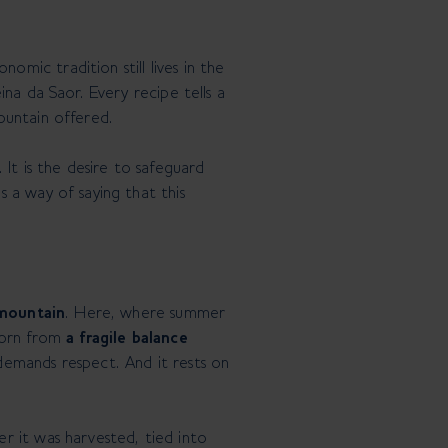
mic tradition still lives in the
ina da Saor. Every recipe tells a
ountain offered.
. It is the desire to safeguard
 a way of saying that this
 mountain
. Here, where summer
 born from
a fragile balance
 demands respect. And it rests on
r it was harvested, tied into