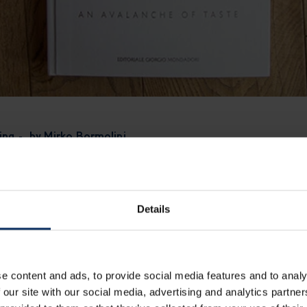
ing - by Mirko Bormolini
ve always coexisted: tradition, which demands respect, and inno
e, but at 1.816mt it reaches its peak:
in Livigno every dish h
heritance you cannot ignore.
Details
traying its origins means understanding which ingredients mus
ble: it is the soul of the dish.
Think of carbonara: egg, peco
 is no longer carbonara.
e content and ads, to provide social media features and to analy
 our site with our social media, advertising and analytics partn
ipe, I intervene on
secondary elements
: textures, temperatur