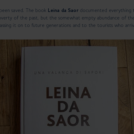
s been saved. The book
Leina da Saor
documented everything th
e poverty of the past, but the somewhat empty abundance of the
assing it on to future generations and to the tourists who arri