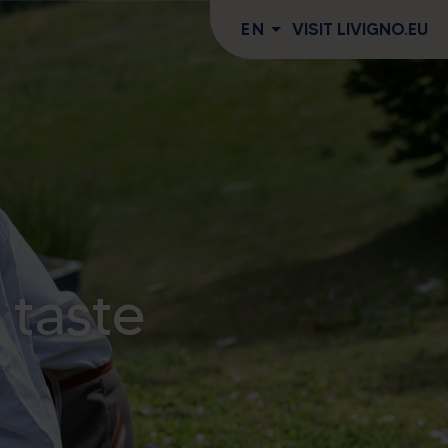
EN
VISIT LIVIGNO.EU
 taste