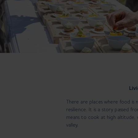
Liv
There are places where food is 
resilience. It is a story passed 
means to cook at high altitude,
valley.