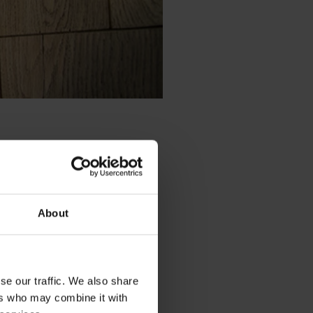
vation, which pushes for change.
as deep roots
, and every
About
t remain and which can change.
rino and guanciale are its
se our traffic. We also share
ers who may combine it with
es, presentation,