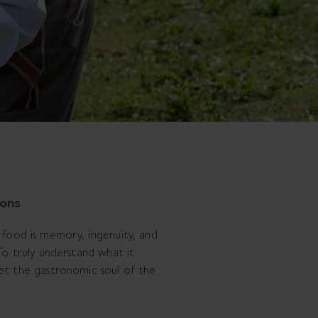
ions
, food is memory, ingenuity, and
 To truly understand what it
et the gastronomic soul of the