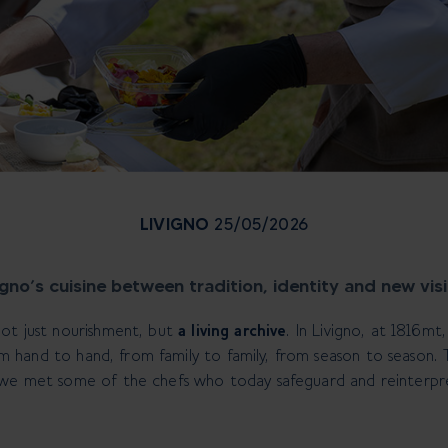
LIVIGNO
25/05/2026
igno’s cuisine between tradition, identity and new vis
not just nourishment, but
a living archive
. In Livigno, at 1816mt
from hand to hand, from family to family, from season to season.
 we met some of the chefs who today safeguard and reinterpr