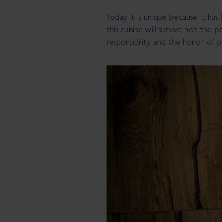
Today it is unique because it ha
this cuisine will survive not th
responsibility and the honor of p