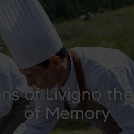
s of Livigno the
of Memory