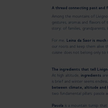
A thread connecting past and f
Among the mountains of Livigno, 
gestures, aromas and flavors of 
story: of families, grandparents
For me,
Leina da Saor is much 
our roots and keep them alive th
cuisine does not belong only to t
The ingredients that tell Livig
At high altitude,
ingredients
are
is brief and winter seems endless,
between climate, altitude and 
two fundamental pillars: pasola 
Pasola
is a mountain turnip tha