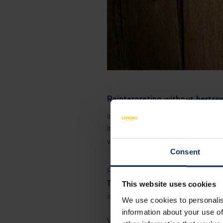
Reinterpreting without bertray
In Italy, two opposing forces ha
It’s a delicate balance everywher
variation must reckon with an in
Consent
Reinterpreting a dish without be
The main ingredient is untoucha
This website uses cookies
identity. Remove the egg, and it
We use cookies to personalis
information about your use of
When I work on a traditional rec