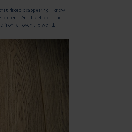
at risked disappearing. I know
 present. And I feel both the
ve from all over the world.