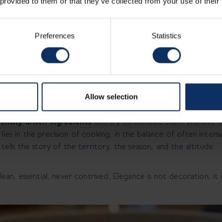
 provided to them or that they’ve collected from your use of their
es such as low-temperature cooking, siphons, fermentations.
dish. If they don’t recognize it, it’s not a reinterpretation: it’
Preferences
Statistics
ele Talarico
on a different meaning. At 1.816mt it is not decoration, not ab
that everything superfluous weighs you down, while what is ess
egins.
Allow selection
entity‑driven ingredients
and try to enhance them without m
lies in the precision of cooking, in the balance of often intense
 tells the story of the territory, the season, and the altitude.
clean, essential, never contrived. Elegance is not decoration, it i