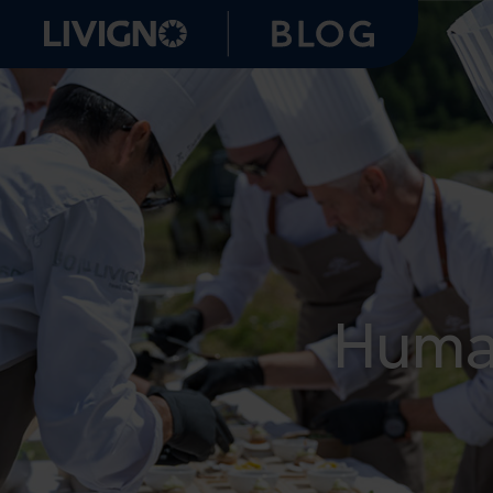
Human