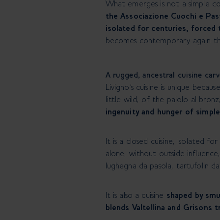
What emerges is not a simple co
the Associazione Cuochi e Past
isolated for centuries, forced 
becomes contemporary again thr
A rugged, ancestral cuisine car
Livigno’s cuisine is unique becaus
little wild, of the paiolo al bro
ingenuity and hunger of simpl
It is a closed cuisine, isolated 
alone, without outside influence,
lughegna da pasola, tartufolin d
It is also a cuisine
shaped by smu
blends Valtellina and Grisons t