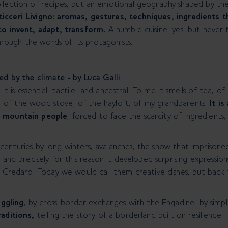
llection of recipes, but an emotional geography shaped by the 
icceri Livigno: aromas, gestures, techniques, ingredients th
to invent, adapt, transform.
A humble cuisine, yes, but never t
ough the words of its protagonists.
ved by the climate - by Luca Galli
e it is essential, tactile, and ancestral. To me it smells of tea,
nz, of the wood stove, of the hayloft, of my grandparents.
It is
e mountain people
, forced to face the scarcity of ingredients
for centuries by long winters, avalanches, the snow that imprisone
 and precisely for this reason it developed surprising expressions
a Credaro. Today we would call them creative dishes, but back 
ggling
, by cross-border exchanges with the Engadine, by simple
raditions,
telling the story of a borderland built on resilience.