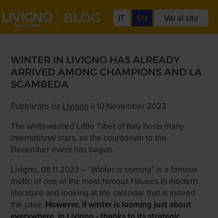
IT
EN
Vai al sito
WINTER IN LIVIGNO HAS ALREADY
ARRIVED AMONG CHAMPIONS AND LA
SGAMBEDA
Pubblicato da
Livigno
il 10 November 2023
The whitewashed Little Tibet of Italy hosts many
international stars, so the countdown to the
December event has begun.
Livigno, 08.11.2023 – “Winter is coming” is a famous
motto of one of the most famous Houses in modern
literature and looking at the calendar that is indeed
the case.
However, if winter is looming just about
everywhere, in Livigno - thanks to its strategic