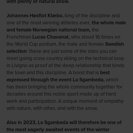
with plenty of natural snow.
Johannes Høsflot Klæbo,
king of the discipline and
one of the most winning athletes ever,
the whole male
and female Norwegian national team
,
the
Frenchman
Lucas Chavanat
,
who stood 16 times on
the World Cup podium, the male and female
Swedish
selection
: these are just some of the stars you can
meet going cross country skiing on the technical loop
in Livigno as proof of the deep relationship that binds
the town and this discipline. A bond that is
best
expressed through the event La Sgambeda,
which
has been bringing the whole community together for
decades around this noble sport made up of hard
work and participation. A unique moment of empathy
with nature, with other, and with the snow.
Also in 2023, La Sgambeda will therefore be one of
the most eagerly awaited events of the winter