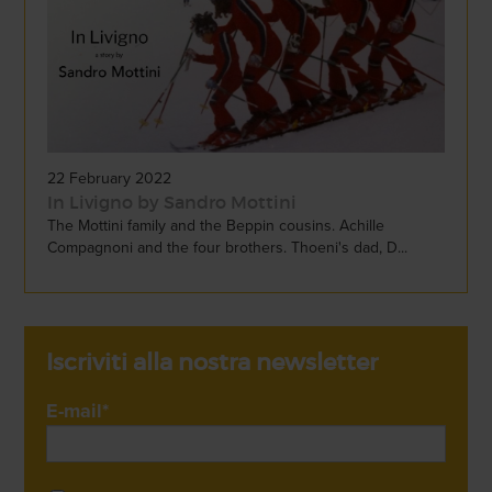
22 February 2022
In Livigno by Sandro Mottini
The Mottini family and the Beppin cousins. Achille
Compagnoni and the four brothers. Thoeni's dad, D...
Iscriviti alla nostra newsletter
E-mail
*