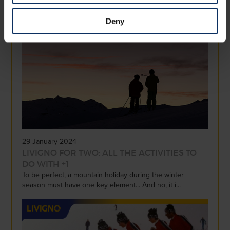
Snowshoeing and ski mountaineering are two activities
that allow you to experience the mountains in ...
Deny
29 January 2024
LIVIGNO FOR TWO: ALL THE ACTIVITIES TO
DO WITH +1
To be perfect, a mountain holiday during the winter
season must have one key element... And no, it i...