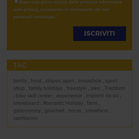
Dopo aver preso visione della presente informativa
sulla privacy, acconsento al trattamento dei dati
personali comunicati.
*
TAG
family
,
food
,
slopes open
,
snowshoe
,
sport
shop
,
family holidays
,
freestyle
,
lake
,
Tradition
,
bike skill center
,
experience
,
impianti da sci
,
snowboard
,
Romantic Holiday
,
farm
,
gastronomy
,
gourmet
,
horse
,
snowfarm
,
spettacolo