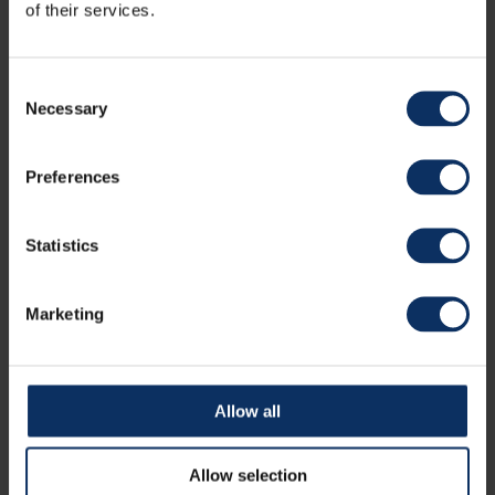
of their services.
24 June 2019
It's official: Livigno will host the Olympics
Consent
2026
Necessary
Selection
It's 06:01 pm, and Livigno can officially feel the thrill of the
Olympic dream. Indeed, has just con...
Preferences
Statistics
Marketing
Allow all
20 January 2021
Snowshoes & Ski mountaineering: the
Allow selection
managed trails in livigno