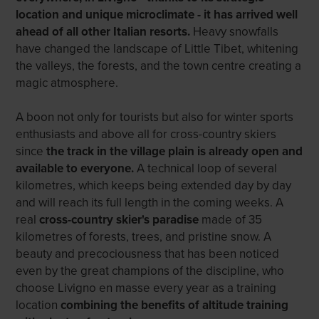
location and unique microclimate - it has arrived well
ahead of all other Italian resorts.
Heavy snowfalls
have changed the landscape of Little Tibet, whitening
the valleys, the forests, and the town centre creating a
magic atmosphere.
A boon not only for tourists but also for winter sports
enthusiasts and above all for cross-country skiers
since
the track in the village plain is already open and
available to everyone.
A technical loop of several
kilometres, which keeps being extended day by day
and will reach its full length in the coming weeks. A
real
cross-country skier's paradise
made of 35
kilometres of forests, trees, and pristine snow. A
beauty and precociousness that has been noticed
even by the great champions of the discipline, who
choose Livigno en masse every year as a training
location
combining the benefits of altitude training