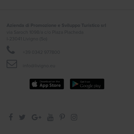
Azienda di Promozione e Sviluppo Turistico srl
via Saroch 1098/a c/o Plaza Placheda
I-23041 Livigno (So)
+39 0342 977800
info@livigno.eu