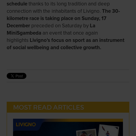
schedule
thanks to its long tradition and deep
connection with the inhabitants of Livigno.
The 30-
kilometre race is taking place on Sunday, 17
December
preceded on Saturday by
La
MiniSgambeda
an event that once again
highlights
Livigno's focus on sport as an instrument
of social wellbeing and collective growth.
MOST READ ARTICLES