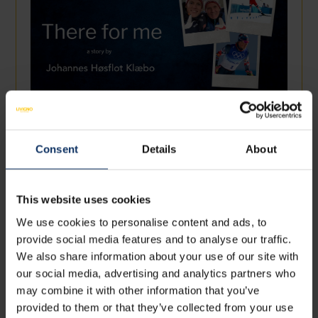
07 November 2022
THERE FOR ME - JOHANNES HØSFLOT
KLAEBO
Consent
Details
About
I need to have happiness in my life. I deserve to have it,
like everyone else. Athlete or non-athlet...
This website uses cookies
We use cookies to personalise content and ads, to
provide social media features and to analyse our traffic.
We also share information about your use of our site with
our social media, advertising and analytics partners who
may combine it with other information that you’ve
provided to them or that they’ve collected from your use