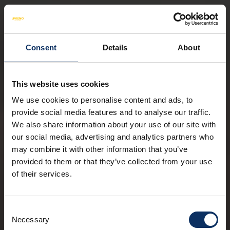
Consent
Details
About
This website uses cookies
We use cookies to personalise content and ads, to
provide social media features and to analyse our traffic.
We also share information about your use of our site with
our social media, advertising and analytics partners who
may combine it with other information that you’ve
provided to them or that they’ve collected from your use
of their services.
Consent
Necessary
Selection