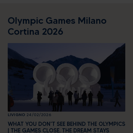
Olympic Games Milano
Cortina 2026
LIVIGNO
24/02/2026
LIV
WHAT YOU DON'T SEE BEHIND THE OLYMPICS
WH
| THE GAMES CLOSE. THE DREAM STAYS
| 