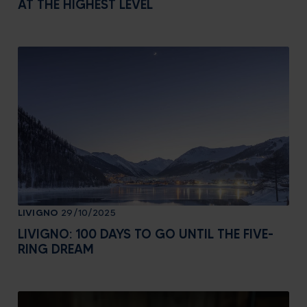
AT THE HIGHEST LEVEL
LIVIGNO
29/10/2025
LIVIGNO: 100 DAYS TO GO UNTIL THE FIVE-
RING DREAM