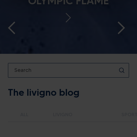
OLYMPIC FLAME
The livigno blog
ALL
LIVIGNO
SPOR