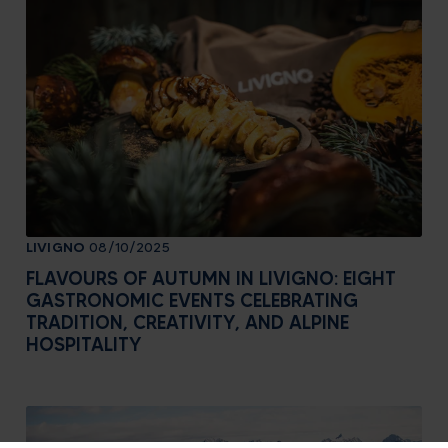
LIVIGNO
08/10/2025
FLAVOURS OF AUTUMN IN LIVIGNO: EIGHT
GASTRONOMIC EVENTS CELEBRATING
TRADITION, CREATIVITY, AND ALPINE
HOSPITALITY