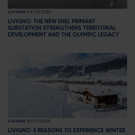
LIVIGNO
03/12/2025
LIVIGNO: THE NEW ENEL PRIMARY
SUBSTATION STRENGTHENS TERRITORIAL
DEVELOPMENT AND THE OLYMPIC LEGACY
LIVIGNO
20/11/2025
LIVIGNO: 5 REASONS TO EXPERIENCE WINTER